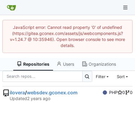
JavaScript error: Cannot read property '0' of undefined
(https://gitea.gconex.com/assets/js/webcomponents.js?
v=1.24.7 @ 10:35946). Open browser console to see more
details.
Repositories
Users
Organizations
Filter
Sort
ilovera
/
websdev.gconex.com
PHP
0
0
Updated