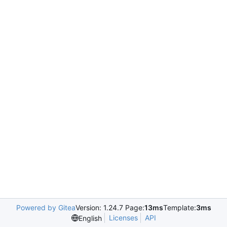
Powered by Gitea
Version: 1.24.7 Page:
13ms
Template:
3ms
Licenses
API
English