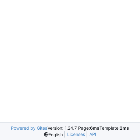
Powered by Gitea
Version: 1.24.7 Page:
6ms
Template:
2ms
Licenses
API
English