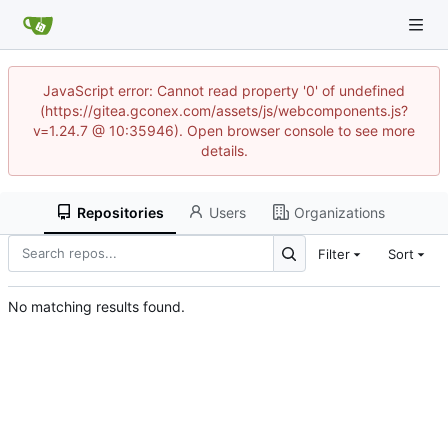
JavaScript error: Cannot read property '0' of undefined
(https://gitea.gconex.com/assets/js/webcomponents.js?
v=1.24.7 @ 10:35946). Open browser console to see more
details.
Repositories
Users
Organizations
Filter
Sort
No matching results found.